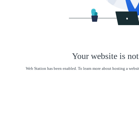
Your website is not
Web Station has been enabled. To learn more about hosting a websit